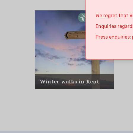
We regret that V
Enquiries regard
Press enquiries:
Winter walks in Kent