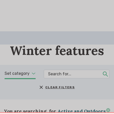
Winter features
Set category
CLEAR FILTERS
You are searching
for
Active and Outdoors