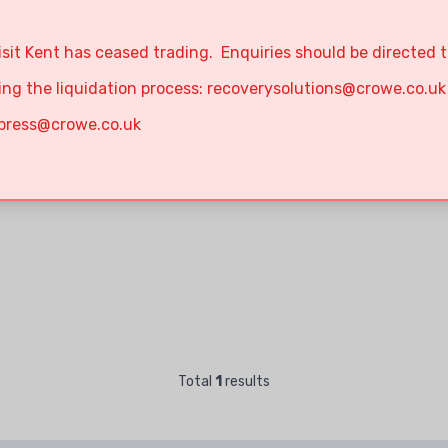
isit Kent has ceased trading. Enquiries should be directed 
ing the liquidation process:
recoverysolutions@crowe.co.uk
press@crowe.co.uk
Total
1
results