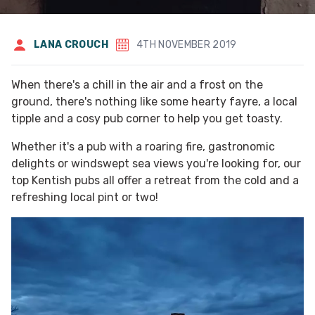
LANA CROUCH
4TH NOVEMBER 2019
When there's a chill in the air and a frost on the
ground, there's nothing like some hearty fayre, a local
tipple and a cosy pub corner to help you get toasty.
Whether it's a pub with a roaring fire, gastronomic
delights or windswept sea views you're looking for, our
top Kentish pubs all offer a retreat from the cold and a
refreshing local pint or two!