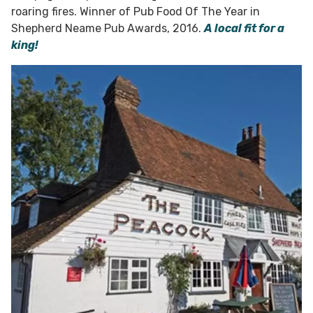
roaring fires. Winner of Pub Food Of The Year in
Shepherd Neame Pub Awards, 2016.
A local fit for a
king!