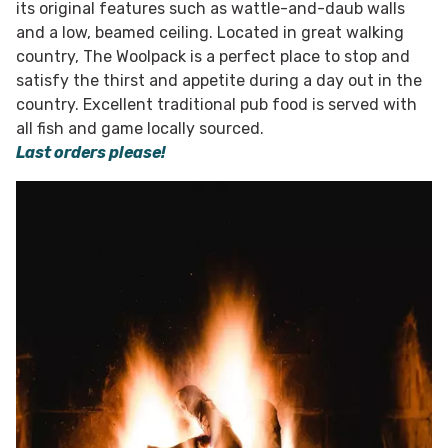
its original features such as wattle-and-daub walls
and a low, beamed ceiling. Located in great walking
country, The Woolpack is a perfect place to stop and
satisfy the thirst and appetite during a day out in the
country. Excellent traditional pub food is served with
all fish and game locally sourced.
Last orders please!