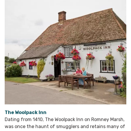
The Woolpack Inn
Dating from 1410, The Woolpack Inn on Romney Marsh,
was once the haunt of smugglers and retains many of