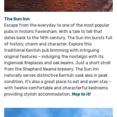
The Sun Inn
Escape from the everyday to one of the most popular
pubs in historic Faversham. With a tale to tell that
dates back to the 14th century, The Sun Inn bursts full
of history, charm and character. Explore this
traditional Kentish pub brimming with intriguing
original features – indulging the nostalgic with its
inglenook fireplaces and oak beams. Just a short stroll
from the Shepherd Neame brewery, The Sun Inn
naturally serves distinctive Kentish cask ales in peak
condition. It’s also a great place to eat and even stay -
with twelve comfortable and characterful bedrooms
providing stylish accommodation.
Hop to it!