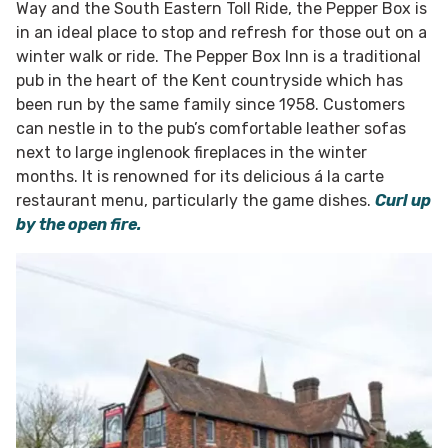
Way and the South Eastern Toll Ride, the Pepper Box is
in an ideal place to stop and refresh for those out on a
winter walk or ride. The Pepper Box Inn is a traditional
pub in the heart of the Kent countryside which has
been run by the same family since 1958. Customers
can nestle in to the pub’s comfortable leather sofas
next to large inglenook fireplaces in the winter
months. It is renowned for its delicious á la carte
restaurant menu, particularly the game dishes.
Curl up
by the open fire.