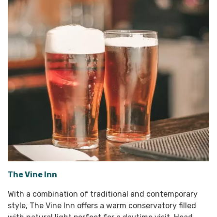
The Vine Inn
With a combination of traditional and contemporary
style, The Vine Inn offers a warm conservatory filled