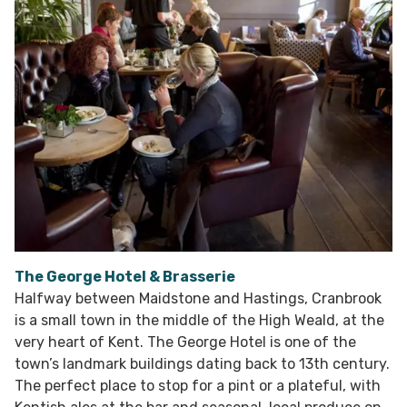
The George Hotel & Brasserie
Halfway between Maidstone and Hastings, Cranbrook
is a small town in the middle of the High Weald, at the
very heart of Kent. The George Hotel is one of the
town’s landmark buildings dating back to 13th century.
The perfect place to stop for a pint or a plateful, with