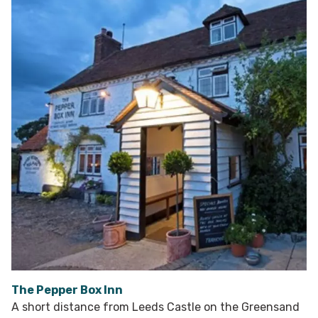
The Pepper Box Inn
A short distance from Leeds Castle on the Greensand