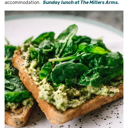
accommodation.
Sunday lunch at The Millers Arms.