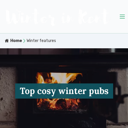
Home
Winter features
Top cosy winter pubs