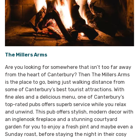
The Millers Arms
Are you looking for somewhere that isn’t too far away
from the heart of Canterbury? Then The Millers Arms
is the place to go, being just walking distance from
some of Canterbury’s best tourist attractions. With
fine ales and a delicious menu, one of Canterbury’s
top-rated pubs offers superb service while you relax
and unwind. This pub offers stylish, modern decor with
an inglenook fireplace and a stunning courtyard
garden for you to enjoy a fresh pint and maybe even a
Sunday roast, before staying the night in their cosy