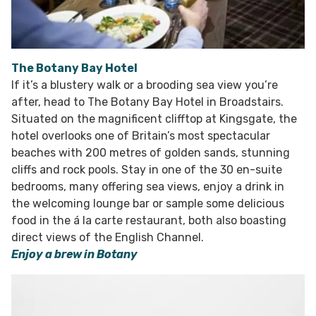
The Botany Bay Hotel
If it’s a blustery walk or a brooding sea view you’re
after, head to The Botany Bay Hotel in Broadstairs.
Situated on the magnificent clifftop at Kingsgate, the
hotel overlooks one of Britain’s most spectacular
beaches with 200 metres of golden sands, stunning
cliffs and rock pools. Stay in one of the 30 en-suite
bedrooms, many offering sea views, enjoy a drink in
the welcoming lounge bar or sample some delicious
food in the á la carte restaurant, both also boasting
direct views of the English Channel.
Enjoy a brew in Botany