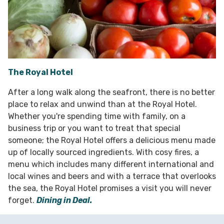
The Royal Hotel
After a long walk along the seafront, there is no better
place to relax and unwind than at the Royal Hotel.
Whether you're spending time with family, on a
business trip or you want to treat that special
someone; the Royal Hotel offers a delicious menu made
up of locally sourced ingredients. With cosy fires, a
menu which includes many different international and
local wines and beers and with a terrace that overlooks
the sea, the Royal Hotel promises a visit you will never
forget.
Dining in Deal.