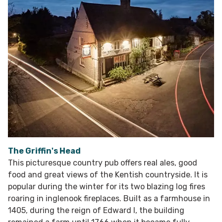
The Griffin's Head
This picturesque country pub offers real ales, good
food and great views of the Kentish countryside. It is
popular during the winter for its two blazing log fires
roaring in inglenook fireplaces. Built as a farmhouse in
1405, during the reign of Edward I, the building