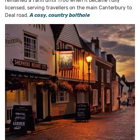
remained a farm until 1766 when it became fully
licensed, serving travellers on the main Canterbury to
Deal road.
A cosy, country bolthole