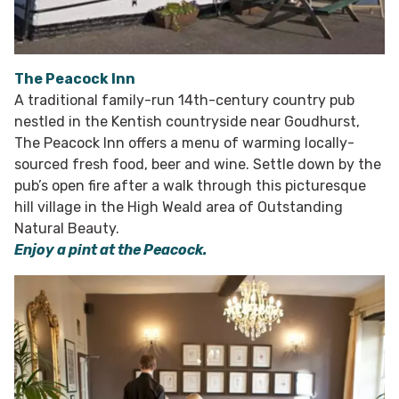
The Peacock Inn
A traditional family-run 14th-century country pub
nestled in the Kentish countryside near Goudhurst,
The Peacock Inn offers a menu of warming locally-
sourced fresh food, beer and wine. Settle down by the
pub’s open fire after a walk through this picturesque
hill village in the High Weald area of Outstanding
Natural Beauty.
Enjoy a pint at the Peacock.