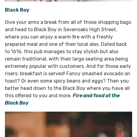
Black Boy
Give your arms a break from all of those shopping bags
and head to Black Boy in Sevenoaks High Street,
where you can enjoy a warm fire with a freshly
prepared meal and one of their local ales. Dated back
to 1616, this pub manages to stay stylish but also
remain traditional, with their large seating area being
extremely popular with customers. And for those early
risers; breakfast is served! Fancy smashed avocado on
toast? Or even some spicy beans and eggs? Then you
better head down to the Black Boy where you have all
this offered to you and more.
Fire and food at the
Black Boy