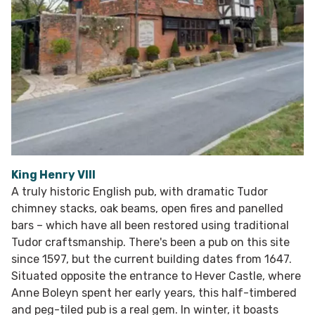
King Henry VIII
A truly historic English pub, with dramatic Tudor
chimney stacks, oak beams, open fires and panelled
bars – which have all been restored using traditional
Tudor craftsmanship. There's been a pub on this site
since 1597, but the current building dates from 1647.
Situated opposite the entrance to Hever Castle, where
Anne Boleyn spent her early years, this half-timbered
and peg-tiled pub is a real gem. In winter, it boasts