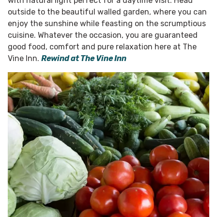
with natural light perfect for a daytime visit. Head
outside to the beautiful walled garden, where you can
enjoy the sunshine while feasting on the scrumptious
cuisine. Whatever the occasion, you are guaranteed
good food, comfort and pure relaxation here at The
Vine Inn.
Rewind at The Vine Inn