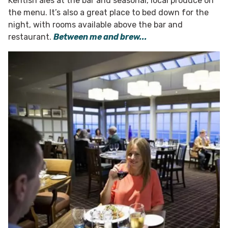
Kentish ales at the bar and seasonal, local produce on
the menu. It’s also a great place to bed down for the
night, with rooms available above the bar and
restaurant.
Between me and brew...